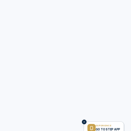
EXPERIENCE
GO TO STEP APP