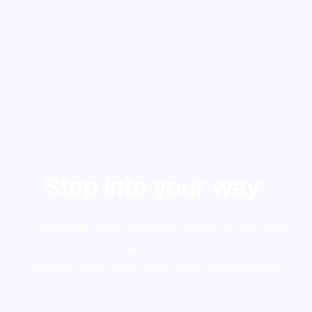
Step into your way.
Everything your business needs to start and
scale in the UAE.
Choose your steps and move forward with
confidence.