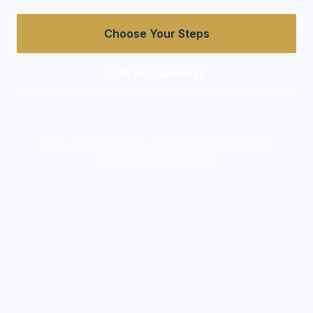
Choose Your Steps
Talk to Stepinway
UAE-FOCUSED
END-TO-END ECOSYSTEM
TRUSTED EXECUTION