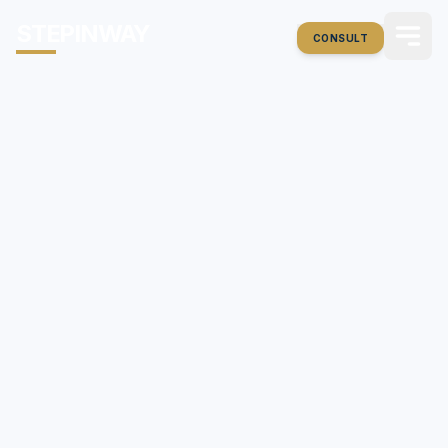
STEPINWAY
CONSULT